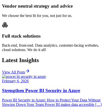
Vendor neutral strategy and advice
We choose the best fit for you, not just for us.
Full stack solutions
Back-end, front-end. Data analytics, customer-facing websites,
cloud solutions. We do it all!
Latest Insights
View All Posts
February 6, 2026
Strengthen Power BI Security in Azure
Power BI Security in Azure: How to Protect Your Data Without
Slowing Down Your Team Power BI makes data accessible […]