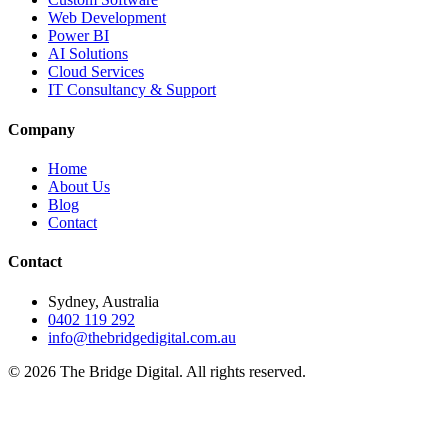
Web Development
Power BI
AI Solutions
Cloud Services
IT Consultancy & Support
Company
Home
About Us
Blog
Contact
Contact
Sydney, Australia
0402 119 292
info@thebridgedigital.com.au
©
2026
The Bridge Digital. All rights reserved.