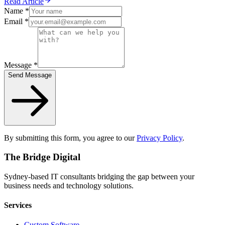
Read Article
Name *
Email *
Message *
Send Message
By submitting this form, you agree to our
Privacy Policy
.
The Bridge Digital
Sydney-based IT consultants bridging the gap between your
business needs and technology solutions.
Services
Custom Software