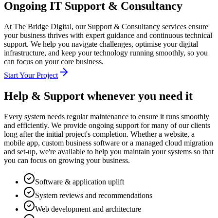
Ongoing IT Support & Consultancy
At The Bridge Digital, our Support & Consultancy services ensure
your business thrives with expert guidance and continuous technical
support. We help you navigate challenges, optimise your digital
infrastructure, and keep your technology running smoothly, so you
can focus on your core business.
Start Your Project
Help & Support
whenever you need it
Every system needs regular maintenance to ensure it runs smoothly
and efficiently. We provide ongoing support for many of our clients
long after the initial project's completion. Whether a website, a
mobile app, custom business software or a managed cloud migration
and set-up, we're available to help you maintain your systems so that
you can focus on growing your business.
Software & application uplift
System reviews and recommendations
Web development and architecture