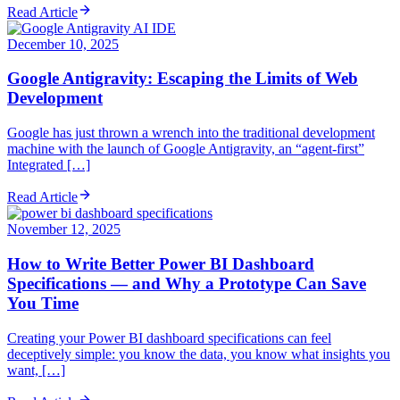
Read Article
December 10, 2025
Google Antigravity: Escaping the Limits of Web
Development
Google has just thrown a wrench into the traditional development
machine with the launch of Google Antigravity, an “agent-first”
Integrated […]
Read Article
November 12, 2025
How to Write Better Power BI Dashboard
Specifications — and Why a Prototype Can Save
You Time
Creating your Power BI dashboard specifications can feel
deceptively simple: you know the data, you know what insights you
want, […]