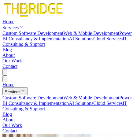
Home
Services
Custom Software Development
Web & Mobile Development
Power
BI Consultancy & Implementation
AI Solutions
Cloud Services
IT
Consulting & Support
Blog
About
Our Work
Contact
Home
Services
Custom Software Development
Web & Mobile Development
Power
BI Consultancy & Implementation
AI Solutions
Cloud Services
IT
Consulting & Support
Blog
About
Our Work
Contact