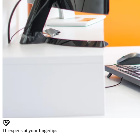
IT experts at your fingertips