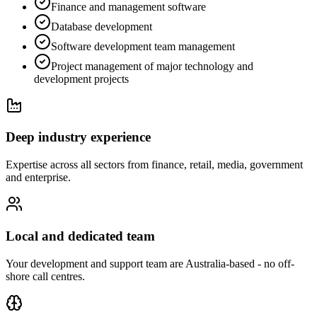
Finance and management software
Database development
Software development team management
Project management of major technology and
development projects
Deep industry experience
Expertise across all sectors from finance, retail, media, government
and enterprise.
Local and dedicated team
Your development and support team are Australia-based - no off-
shore call centres.